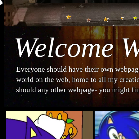
Welcome W
Everyone should have their own webpage.
world on the web, home to all my creation
should any other webpage- you might fin