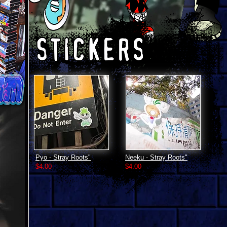
Pyo - Stray Roots"
Neeku - Stray Roots"
$4.00
$4.00