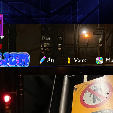
Art
Voice
Mu