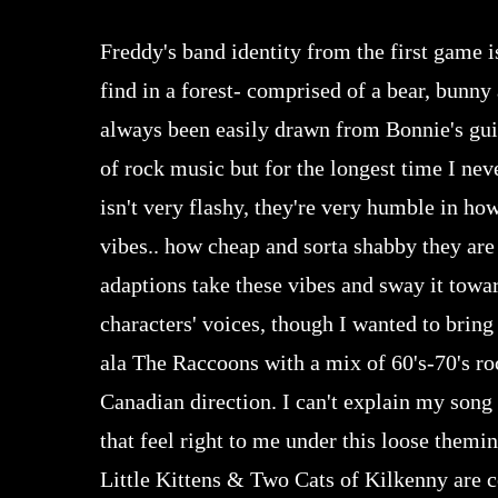
Freddy's band identity from the first game 
find in a forest- comprised of a bear, bunny
always been easily drawn from Bonnie's guit
of rock music but for the longest time I nev
isn't very flashy, they're very humble in h
vibes.. how cheap and sorta shabby they are 
adaptions take these vibes and sway it towar
characters' voices, though I wanted to bring
ala The Raccoons with a mix of 60's-70's ro
Canadian direction. I can't explain my song
that feel right to me under this loose the
Little Kittens & Two Cats of Kilkenny are c