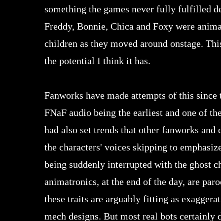
something the games never fully fulfilled de
Freddy, Bonnie, Chica and Foxy were animatr
children as they moved around onstage. This 
the potential I think it has.
Fanworks have made attempts of this since t
FNaF audio being the earliest and one of th
had also set trends that other fanworks and 
the characters' voices skipping to emphasiz
being suddenly interrupted with the ghost c
animatronics, at the end of the day, are paro
these traits are arguably fitting as exagger
mech designs. But most real bots certainly d