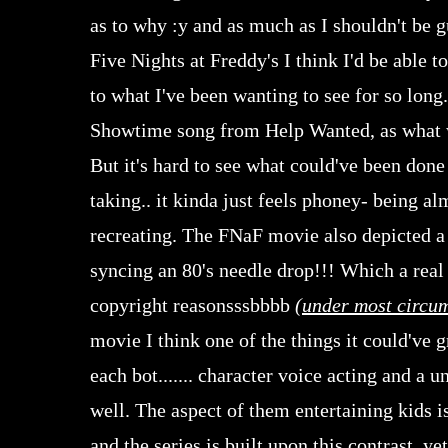
as to why :y and as much as I shouldn't be g
Five Nights at Freddy's I think I'd be able to
to what I've been wanting to see for so long
Showtime song from Help Wanted, as what w
But it's hard to see what could've been done 
taking.. it kinda just feels phoney- being a
recreating. The FNaF movie also depicted a
syncing an 80's needle drop!!! Which a real
copyright reasonsssbbbb
(
under most circu
movie I think one of the things it could've 
each bot....... character voice acting and a
well. The aspect of them entertaining kids i
and the series is built upon this contrast, 