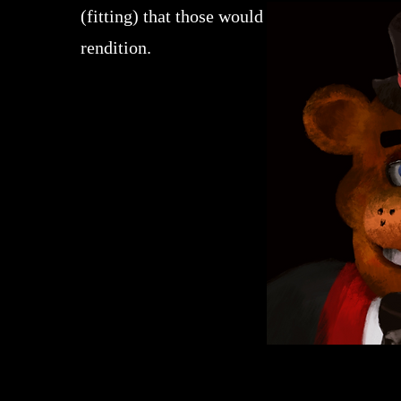
(fitting) that those would be turned into a 
rendition.