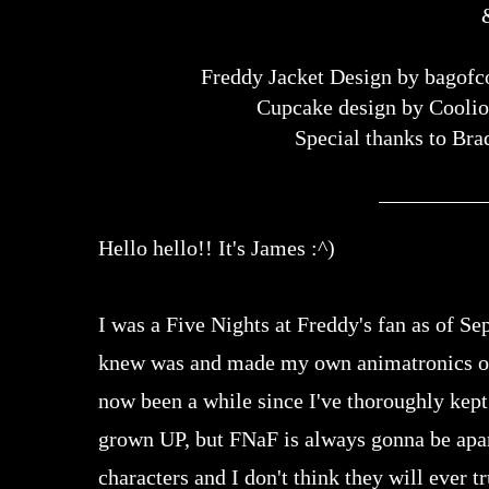
Freddy Jacket Design by bagofc
Cupcake design by Cooli
Special thanks to Bra
Hello hello!! It's James :^)
I was a Five Nights at Freddy's fan as of S
knew was and made my own animatronics out 
now been a while since I've thoroughly kept 
grown UP, but FNaF is always gonna be apart 
characters and I don't think they will ever tr