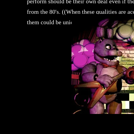
perform should be their own deal even if th
from the 80's. ((When these qualities are ac
them could be uniquely endearing)).