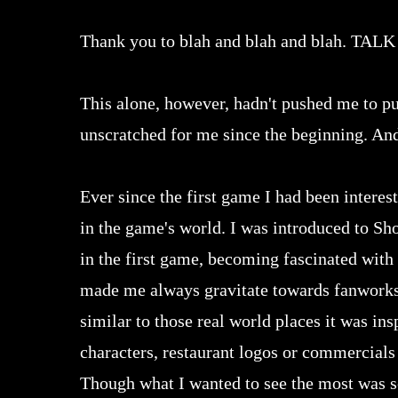
Thank you to blah and blah and blah.
This alone, however, hadn't pushed me to purs
unscratched for me since the beginning. And
Ever since the first game I had been interest
in the game's world. I was introduced to S
in the first game, becoming fascinated with 
made me always gravitate towards fanworks 
similar to those real world places it was in
characters, restaurant logos or commercials a
Though what I wanted to see the most was s