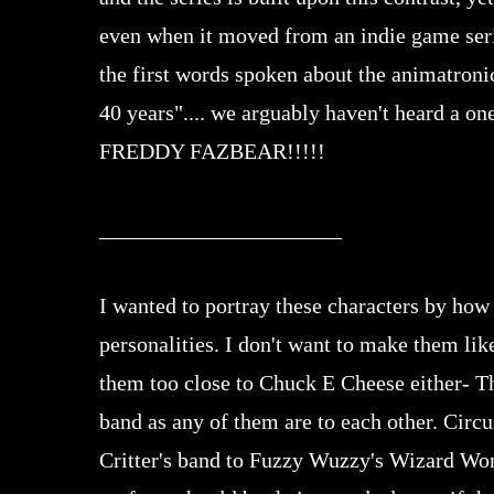
even when it moved from an indie game seri
the first words spoken about the animatroni
40 years".... we arguably haven't heard
FREDDY FAZBEAR!!!!!
______________________
I wanted to portray these characters by how
personalities. I don't want to make them li
them too close to Chuck E Cheese either- Th
band as any of them are to each other. Circ
Critter's band to Fuzzy Wuzzy's Wizard Won