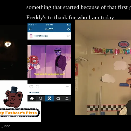
something that started because of that first
Freddy's to thank for who I am today.
... ^^^