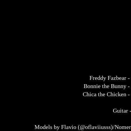
Freddy Fazbear 
Bonnie the Bunny 
Chica the Chicken 
Guitar 
Models by Flavio (@oflaviiusss)/Nome