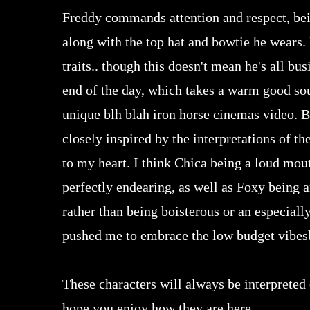
Freddy commands attention and respect, bein
along with the top hat and bowtie he wears. 
traits.. though this doesn't mean he's all bu
end of the day, which takes a warm good soul
unique blh blah iron horse cinemas video. B
closely inspired by the interpretations of t
to my heart. I think Chica being a loud mout
perfectly endearing, as well as Foxy being a
rather than being boisterous or an especially
pushed me to embrace the low budget vibes
These characters will always be interpreted 
hope you enjoy how they are here.