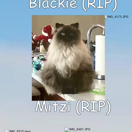
Blackie (RIP)
Mitzi (RIP)