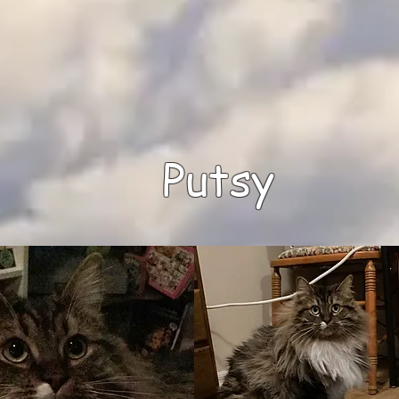
Putsy