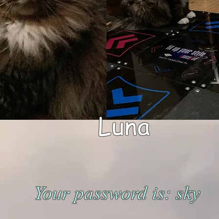
Luna
Your password is: sky