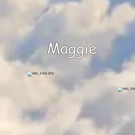
Maggie