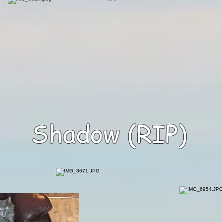
Shadow (RIP)