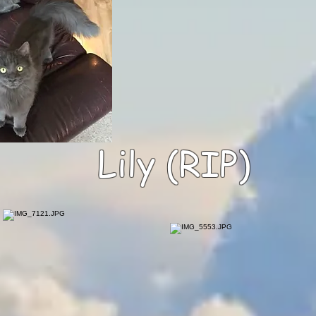
Lily (RIP)