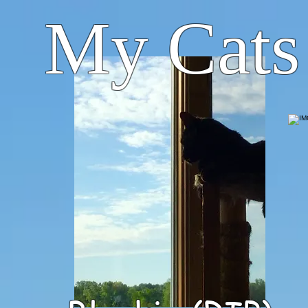
My Cats